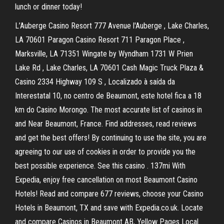
lunch or dinner today!
L’Auberge Casino Resort 777 Avenue l'Auberge , Lake Charles,
LA 70601 Paragon Casino Resort 711 Paragon Place ,
Marksville, LA 71351 Wingate by Wyndham 1731 W Prien
Lake Rd , Lake Charles, LA 70601 Cash Magic Truck Plaza &
Casino 2334 Highway 109 S , Localizado à saída da
Interestatal 10, no centro de Beaumont, este hotel fica a 18
km do Casino Morongo. The most accurate list of casinos in
and Near Beaumont, France. Find addresses, read reviews
and get the best offers! By continuing to use the site, you are
agreeing to our use of cookies in order to provide you the
best possible experience. See this casino . 137mi With
Expedia, enjoy free cancellation on most Beaumont Casino
Hotels! Read and compare 677 reviews, choose your Casino
Hotels in Beaumont, TX and save with Expedia.co.uk. Locate
and compare Casinos in Beaumont AB, Yellow Pages Local