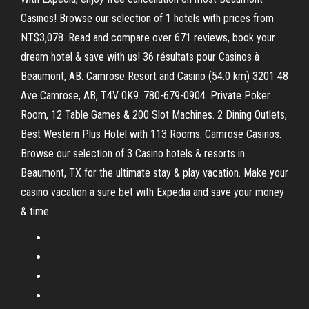
Casinos! Browse our selection of 1 hotels with prices from
NT$3,078. Read and compare over 671 reviews, book your
dream hotel & save with us! 36 résultats pour Casinos à
Beaumont, AB. Camrose Resort and Casino (54.0 km) 3201 48
Ave Camrose, AB, T4V 0K9. 780-679-0904. Private Poker
Room, 12 Table Games & 200 Slot Machines. 2 Dining Outlets,
Best Western Plus Hotel with 113 Rooms. Camrose Casinos.
Browse our selection of 3 Casino hotels & resorts in
Beaumont, TX for the ultimate stay & play vacation. Make your
casino vacation a sure bet with Expedia and save your money
& time.