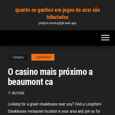
Skip
quanto os ganhos em jogos de azar são
to
tributados
the
jackpot-cazinogfgk.web.app
content
Category
Celani85324
O casino mais próximo a
beaumont ca
By
AUTHOR
Looking for a great steakhouse near you? Find a LongHorn
Steakhouse restaurant location in your area and join us for