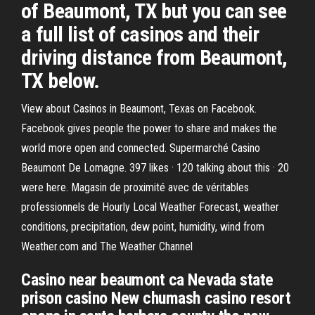
of Beaumont, TX but you can see
a full list of casinos and their
driving distance from Beaumont,
TX below.
View about Casinos in Beaumont, Texas on Facebook.
Facebook gives people the power to share and makes the
world more open and connected. Supermarché Casino
Beaumont De Lomagne. 397 likes · 120 talking about this · 20
were here. Magasin de proximité avec de véritables
professionnels de Hourly Local Weather Forecast, weather
conditions, precipitation, dew point, humidity, wind from
Weather.com and The Weather Channel
Casino near beaumont ca Nevada state
prison casino New chumash casino resort