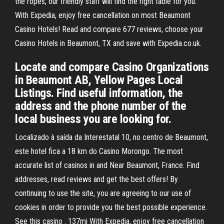
the ropes, our friendly staff will find the right table for you.
With Expedia, enjoy free cancellation on most Beaumont
Casino Hotels! Read and compare 677 reviews, choose your
Casino Hotels in Beaumont, TX and save with Expedia.co.uk.
Locate and compare Casino Organizations
in Beaumont AB, Yellow Pages Local
Listings. Find useful information, the
address and the phone number of the
local business you are looking for.
Localizado à saída da Interestatal 10, no centro de Beaumont,
este hotel fica a 18 km do Casino Morongo. The most
accurate list of casinos in and Near Beaumont, France. Find
addresses, read reviews and get the best offers! By
continuing to use the site, you are agreeing to our use of
cookies in order to provide you the best possible experience.
See this casino . 137mi With Expedia, enjoy free cancellation