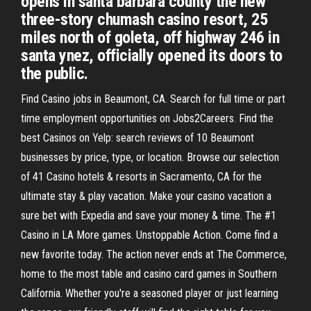
opens in santa barbara county the new
three-story chumash casino resort, 25
miles north of goleta, off highway 246 in
santa ynez, officially opened its doors to
the public.
Find Casino jobs in Beaumont, CA. Search for full time or part
time employment opportunities on Jobs2Careers. Find the
best Casinos on Yelp: search reviews of 10 Beaumont
businesses by price, type, or location. Browse our selection
of 41 Casino hotels & resorts in Sacramento, CA for the
ultimate stay & play vacation. Make your casino vacation a
sure bet with Expedia and save your money & time. The #1
Casino in LA More games. Unstoppable Action. Come find a
new favorite today. The action never ends at The Commerce,
home to the most table and casino card games in Southern
California. Whether you're a seasoned player or just learning