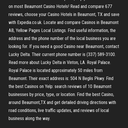
on most Beaumont Casino Hotels! Read and compare 677
reviews, choose your Casino Hotels in Beaumont, TX and save
with Expedia.co.uk. Locate and compare Casinos in Beaumont
AB, Yellow Pages Local Listings. Find useful information, the
address and the phone number of the local business you are
looking for. If you need a good Casino near Beaumont, contact
Lucky Delta. Their current phone number is (337) 589-3100.
Read more about Lucky Delta in Vinton, LA. Royal Palace.
Royal Palace is located approximately 50 miles from
Beaumont. Their exact address is: 504 N Beglis Pkwy. Find
the best Casinos on Yelp: search reviews of 10 Beaumont
businesses by price, type, or location. Find the best Casino,
around Beaumont,TX and get detailed driving directions with
road conditions, live traffic updates, and reviews of local
business along the way.