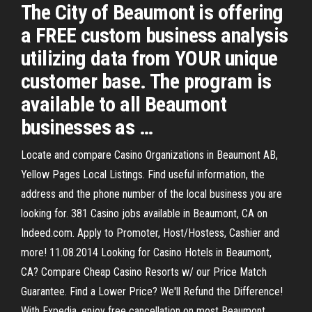
The City of Beaumont is offering
a FREE custom business analysis
utilizing data from YOUR unique
customer base. The program is
available to all Beaumont
businesses as …
Locate and compare Casino Organizations in Beaumont AB,
Yellow Pages Local Listings. Find useful information, the
address and the phone number of the local business you are
looking for. 381 Casino jobs available in Beaumont, CA on
Indeed.com. Apply to Promoter, Host/Hostess, Cashier and
more! 11.08.2014 Looking for Casino Hotels in Beaumont,
CA? Compare Cheap Casino Resorts w/ our Price Match
Guarantee. Find a Lower Price? We'll Refund the Difference!
With Expedia, enjoy free cancellation on most Beaumont