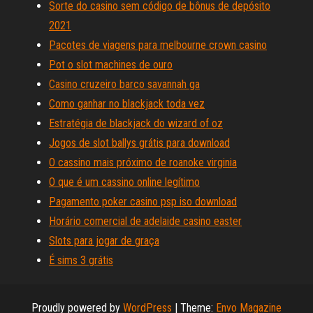
Sorte do casino sem código de bônus de depósito
2021
Pacotes de viagens para melbourne crown casino
Pot o slot machines de ouro
Casino cruzeiro barco savannah ga
Como ganhar no blackjack toda vez
Estratégia de blackjack do wizard of oz
Jogos de slot ballys grátis para download
O cassino mais próximo de roanoke virginia
O que é um cassino online legítimo
Pagamento poker casino psp iso download
Horário comercial de adelaide casino easter
Slots para jogar de graça
É sims 3 grátis
Proudly powered by
WordPress
|
Theme:
Envo Magazine