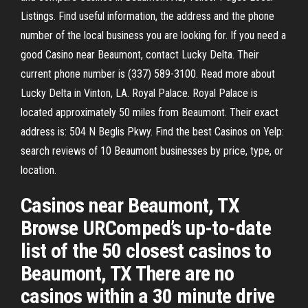
Listings. Find useful information, the address and the phone
number of the local business you are looking for. If you need a
good Casino near Beaumont, contact Lucky Delta. Their
current phone number is (337) 589-3100. Read more about
Lucky Delta in Vinton, LA. Royal Palace. Royal Palace is
located approximately 50 miles from Beaumont. Their exact
address is: 504 N Beglis Pkwy. Find the best Casinos on Yelp:
search reviews of 10 Beaumont businesses by price, type, or
location.
Casinos near Beaumont, TX
Browse URComped’s up-to-date
list of the 50 closest casinos to
Beaumont, TX There are no
casinos within a 30 minute drive