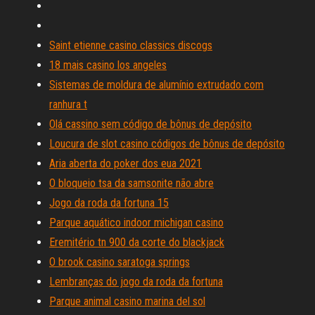
Saint etienne casino classics discogs
18 mais casino los angeles
Sistemas de moldura de alumínio extrudado com
ranhura t
Olá cassino sem código de bônus de depósito
Loucura de slot casino códigos de bônus de depósito
Aria aberta do poker dos eua 2021
O bloqueio tsa da samsonite não abre
Jogo da roda da fortuna 15
Parque aquático indoor michigan casino
Eremitério tn 900 da corte do blackjack
O brook casino saratoga springs
Lembranças do jogo da roda da fortuna
Parque animal casino marina del sol